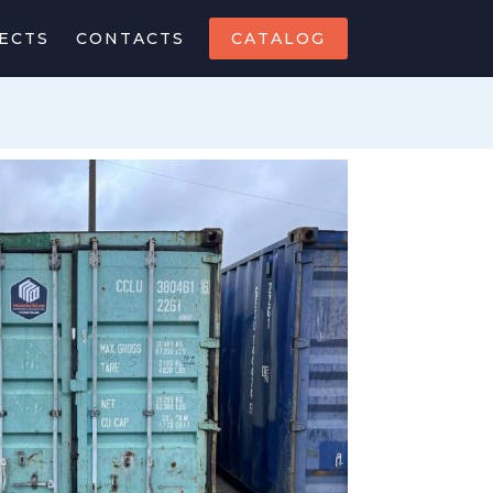
ECTS
CONTACTS
CATALOG