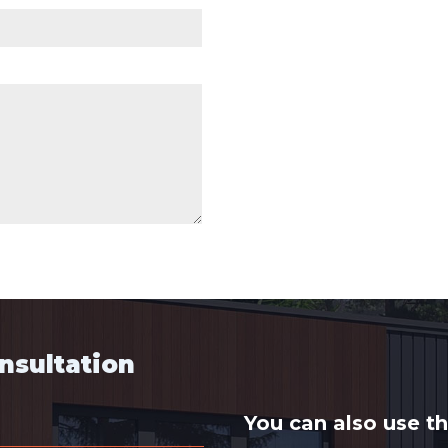
onsultation
You can also use t