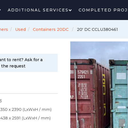
ADDITIONAL SERVICES
COMPLETED PROJ
ners
Used
Containers 20DC
20' DC CCLU380461
nt to rent? Ask for a
n the request
3
2350 x 2390 (LxWxH / mm)
2438 x 2591 (LxWxH / mm)