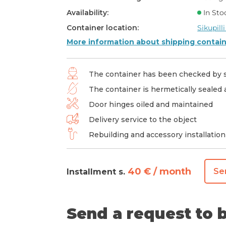
Availability:
In Sto
Container location:
Sikupilli
More information about shipping contai
The container has been checked by s
The container is hermetically sealed
Door hinges oiled and maintained
Delivery service to the object
Rebuilding and accessory installation
40 € / month
Se
Installment s.
Send a request to b