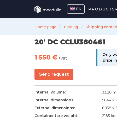
EN
PRODUCTS
Home page
Catalog
Shipping contai
20' DC CCLU380461
Only wa
1 550
€
+vat
price i
Send request
Internal volume:
33,20 m
Internal dimensions:
5844 x 
External dimensions:
6058 x 
Container tare weight:
2185 kg