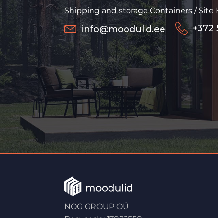
Shipping and storage Containers / Site
+372 
info@moodulid.ee
NOG GROUP OÜ