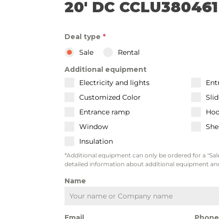
20' DC CCLU380461
Deal type
*
Sale
Rental
Additional equipment
Electricity and lights
Ent
Customized Color
Sli
Entrance ramp
Hoo
Window
She
Insulation
*Additional equipment can only be ordered for a "Sale
detailed information about additional equipment and
Name
Email
Phon