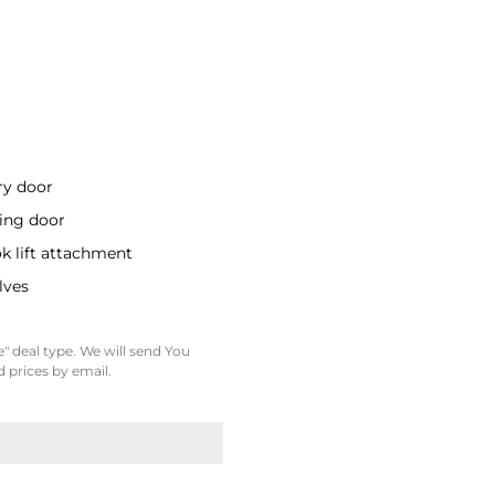
ry door
ding door
k lift attachment
lves
" deal type. We will send You
 prices by email.
e