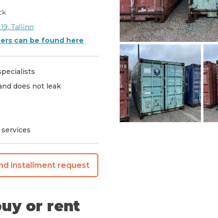
ck
 19, Tallinn
ners can be found here
pecialists
 and does not leak
 services
nd installment request
uy or rent