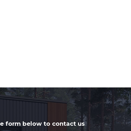
he form below to contact us