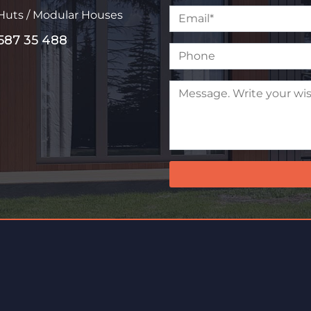
 Huts / Modular Houses
587 35 488