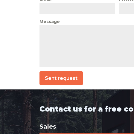
Message
Sent request
Contact us for a free c
Sales